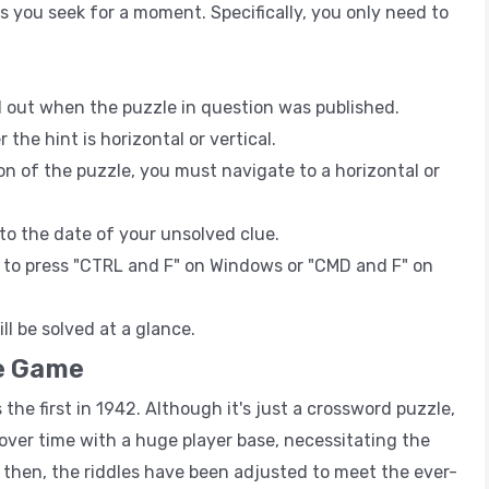
s you seek for a moment. Specifically, you only need to
d out when the puzzle in question was published.
he hint is horizontal or vertical.
n of the puzzle, you must navigate to a horizontal or
t to the date of your unsolved clue.
e to press "CTRL and F" on Windows or "CMD and F" on
ll be solved at a glance.
e Game
he first in 1942. Although it's just a crossword puzzle,
se over time with a huge player base, necessitating the
e then, the riddles have been adjusted to meet the ever-