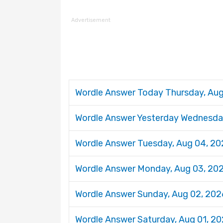
Advertisement
Wordle Answer Today Thursday, Au
Wordle Answer Yesterday Wednesda
Wordle Answer Tuesday, Aug 04, 2
Wordle Answer Monday, Aug 03, 20
Wordle Answer Sunday, Aug 02, 20
Wordle Answer Saturday, Aug 01, 2