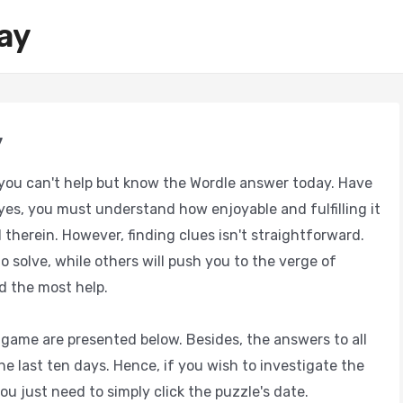
ay
y
ou can't help but know the Wordle answer today. Have
yes, you must understand how enjoyable and fulfilling it
 therein. However, finding clues isn't straightforward.
o solve, while others will push you to the verge of
d the most help.
game are presented below. Besides, the answers to all
e last ten days. Hence, if you wish to investigate the
ou just need to simply click the puzzle's date.