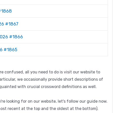
 #1868
026 #1867
 2026 #1866
26 #1865
 confused, all you need to do is visit our website to
articular, we occasionally provide short descriptions of
ainted with crucial crossword definitions as well.
're looking for on our website, let's follow our guide now.
ost recent at the top and the oldest at the bottom).