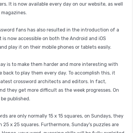
. It is now available every day on our website, as well
l magazines.
word fans has also resulted in the introduction of a
It is now accessible on both the Android and iOS
d play it on their mobile phones or tablets easily.
day is to make them harder and more interesting with
 back to play them every day. To accomplish this, it
atest crossword architects and editors. In fact,
nd they get more difficult as the week progresses. On
 be published.
rds are only normally 15 x 15 squares, on Sundays, they
en 25 x 25 squares. Furthermore, Sunday's puzzles are