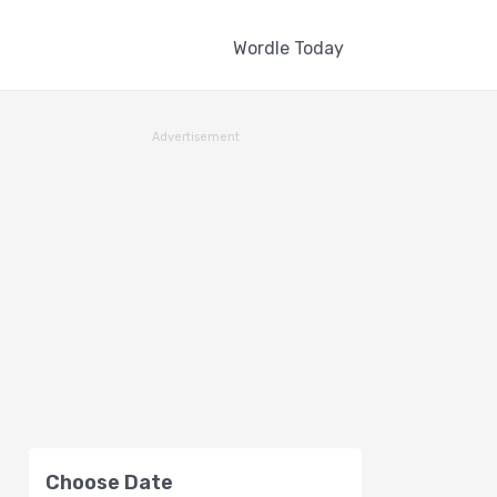
Wordle Today
Advertisement
Choose Date