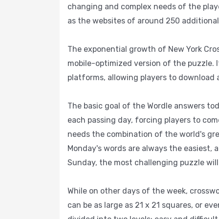
changing and complex needs of the players
as the websites of around 250 additiona
The exponential growth of New York Cross
mobile-optimized version of the puzzle. 
platforms, allowing players to download an
The basic goal of the Wordle answers to
each passing day, forcing players to come
needs the combination of the world's gre
Monday's words are always the easiest, a
Sunday, the most challenging puzzle will
While on other days of the week, crosswo
can be as large as 21 x 21 squares, or ev