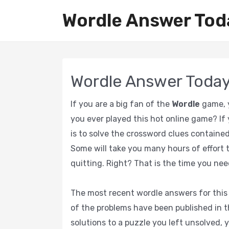
Wordle Answer Tod
Wordle Answer Toda
If you are a big fan of the
Wordle
game, y
you ever played this hot online game? If 
is to solve the crossword clues contained
Some will take you many hours of effort t
quitting. Right? That is the time you nee
The most recent wordle answers for this 
of the problems have been published in th
solutions to a puzzle you left unsolved, y