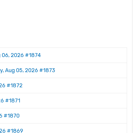
g 06, 2026 #1874
y, Aug 05, 2026 #1873
026 #1872
26 #1871
26 #1870
026 #1869