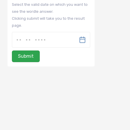
Select the valid date on which you want to
see the wordle answer.
Clicking submit will take you to the result
page.
Submit