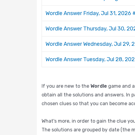
Wordle Answer Friday, Jul 31, 2026
Wordle Answer Thursday, Jul 30, 2
Wordle Answer Wednesday, Jul 29,
Wordle Answer Tuesday, Jul 28, 20
If you are new to the
Wordle
game and are
obtain all the solutions and answers. In p
chosen clues so that you can become acqu
What's more, in order to gain the clue you
The solutions are grouped by date (the m