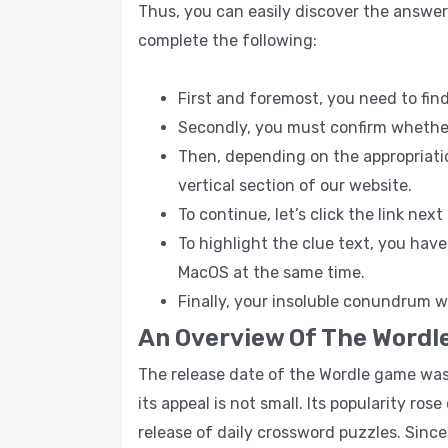
Thus, you can easily discover the answer
complete the following:
First and foremost, you need to fin
Secondly, you must confirm whether t
Then, depending on the appropriatio
vertical section of our website.
To continue, let’s click the link nex
To highlight the clue text, you hav
MacOS at the same time.
Finally, your insoluble conundrum wi
An Overview Of The Wordl
The release date of the Wordle game was t
its appeal is not small. Its popularity ro
release of daily crossword puzzles. Sinc