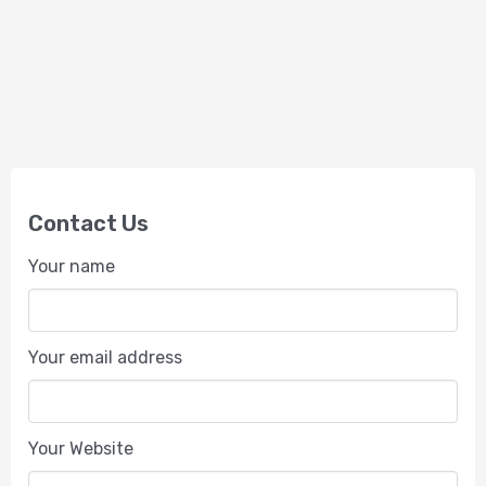
Contact Us
Your name
Your email address
Your Website