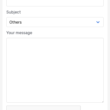
Subject
Your message