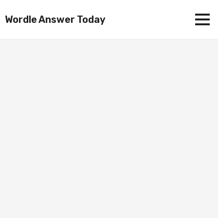
Wordle Answer Today