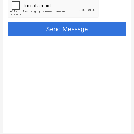
Send Message