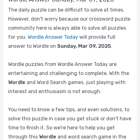
The daily puzzle can be difficult to solve at times.
However, don't worry because our crossword puzzle
community here is always able to solve all puzzles
for you.
Wordle Answer Today
will provide full
answer to Wordle on
Sunday, Mar 09, 2025
.
Wordle puzzles from Wordle Answer Today are
entertaining and challenging to complete. With the
Wordle
and Word Search games, just playing with
interest and enthusiasm is not enough.
You need to know a few tips, and even solutions, to
solve this puzzle in case you get stuck or don't have
time to finish it. So we're here to help you get
through this
Wordle
and word search game in the