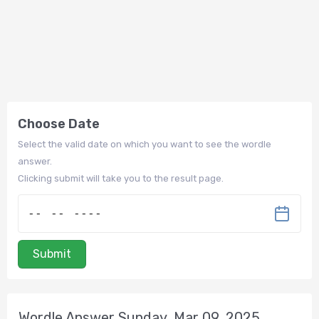
Choose Date
Select the valid date on which you want to see the wordle
answer.
Clicking submit will take you to the result page.
Submit
Wordle Answer Sunday, Mar 09, 2025