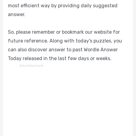
most efficient way by providing daily suggested
answer.
So, please remember or bookmark our website for
future reference. Along with today's puzzles, you
can also discover answer to past Wordle Answer
Today released in the last few days or weeks.
Advertisement