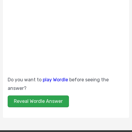
Do you want to
play Wordle
before seeing the
answer?
Reveal Wordle Answer