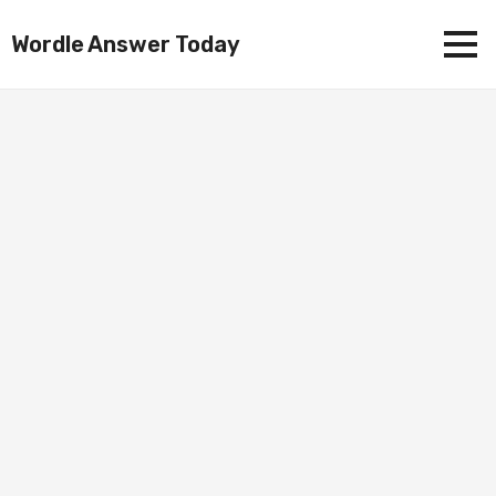
Wordle Answer Today