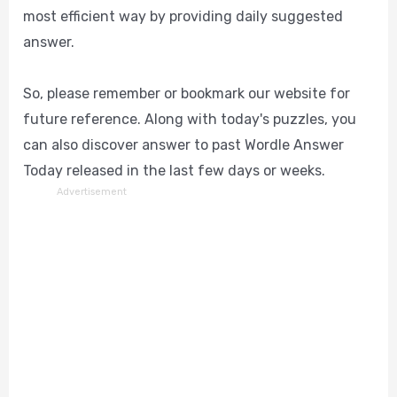
most efficient way by providing daily suggested
answer.
So, please remember or bookmark our website for
future reference. Along with today's puzzles, you
can also discover answer to past Wordle Answer
Today released in the last few days or weeks.
Advertisement