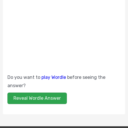
Do you want to
play Wordle
before seeing the
answer?
Reveal Wordle Answer