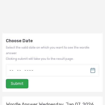
Choose Date
Select the valid date on which you want to see the wordle
answer.
Clicking submit will take you to the result page.
Submit
Wordle Answer Wednesday, Jan 07, 2026