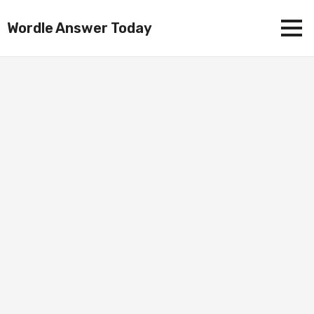
Wordle Answer Today