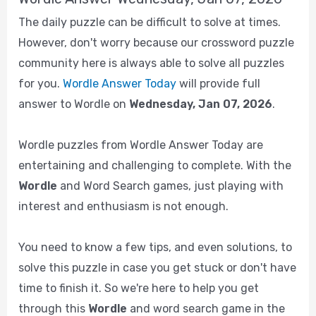
The daily puzzle can be difficult to solve at times.
However, don't worry because our crossword puzzle
community here is always able to solve all puzzles
for you.
Wordle Answer Today
will provide full
answer to Wordle on
Wednesday, Jan 07, 2026
.
Wordle puzzles from Wordle Answer Today are
entertaining and challenging to complete. With the
Wordle
and Word Search games, just playing with
interest and enthusiasm is not enough.
You need to know a few tips, and even solutions, to
solve this puzzle in case you get stuck or don't have
time to finish it. So we're here to help you get
through this
Wordle
and word search game in the