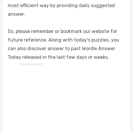
most efficient way by providing daily suggested
answer.
So, please remember or bookmark our website for
future reference. Along with today's puzzles, you
can also discover answer to past Wordle Answer
Today released in the last few days or weeks.
Advertisement