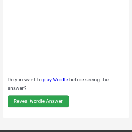
Do you want to
play Wordle
before seeing the
answer?
Reveal Wordle Answer