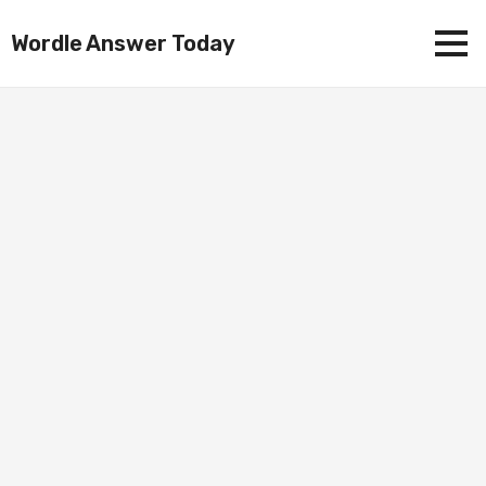
Wordle Answer Today