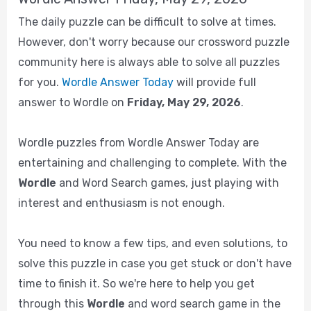
The daily puzzle can be difficult to solve at times.
However, don't worry because our crossword puzzle
community here is always able to solve all puzzles
for you.
Wordle Answer Today
will provide full
answer to Wordle on
Friday, May 29, 2026
.
Wordle puzzles from Wordle Answer Today are
entertaining and challenging to complete. With the
Wordle
and Word Search games, just playing with
interest and enthusiasm is not enough.
You need to know a few tips, and even solutions, to
solve this puzzle in case you get stuck or don't have
time to finish it. So we're here to help you get
through this
Wordle
and word search game in the