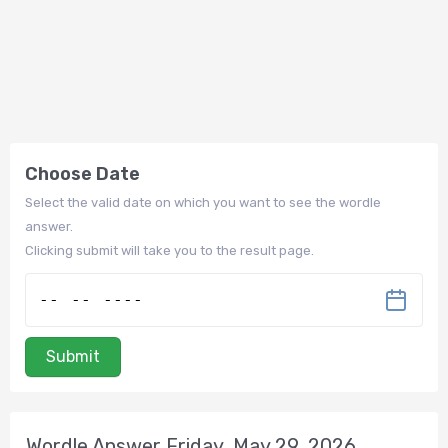
Choose Date
Select the valid date on which you want to see the wordle
answer.
Clicking submit will take you to the result page.
Submit
Wordle Answer Friday, May 29, 2026