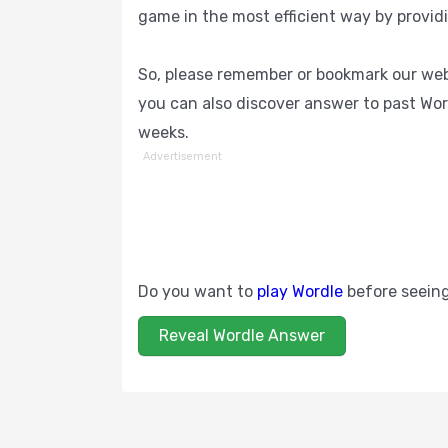
game in the most efficient way by provid
So, please remember or bookmark our webs
you can also discover answer to past Wor
weeks.
Advertisement
Do you want to
play Wordle
before seein
Reveal Wordle Answer