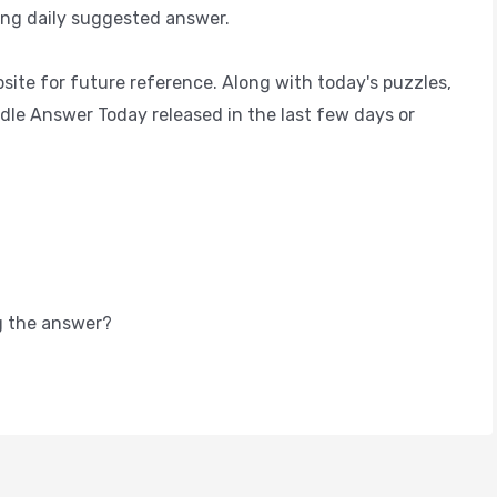
ing daily suggested answer.
ite for future reference. Along with today's puzzles,
dle Answer Today released in the last few days or
g the answer?