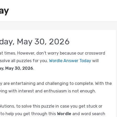
ay
day, May 30, 2026
e at times. However, don't worry because our crossword
olve all puzzles for you.
Wordle Answer Today
will
y, May 30, 2026
.
 are entertaining and challenging to complete. With the
ing with interest and enthusiasm is not enough.
utions, to solve this puzzle in case you get stuck or
e to help you get through this
Wordle
and word search