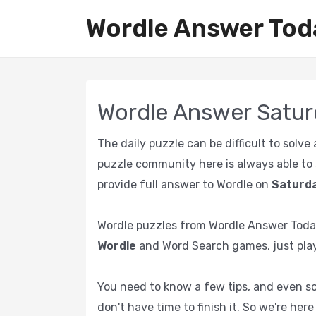
Wordle Answer Tod
Wordle Answer Satur
The daily puzzle can be difficult to solv
puzzle community here is always able to s
provide full answer to Wordle on
Saturda
Wordle puzzles from Wordle Answer Today
Wordle
and Word Search games, just play
You need to know a few tips, and even sol
don't have time to finish it. So we're her