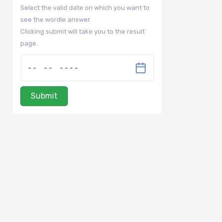
Select the valid date on which you want to
see the wordle answer.
Clicking submit will take you to the result
page.
Submit