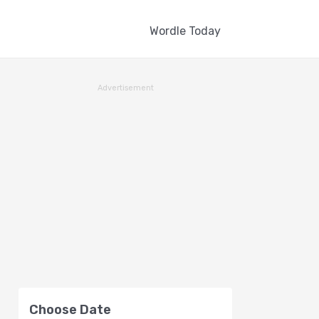
Wordle Today
Advertisement
Choose Date